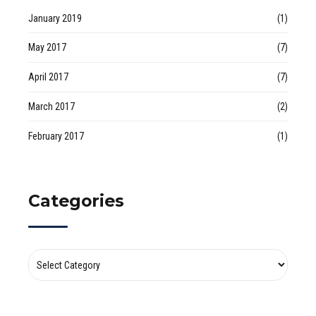
January 2019
(1)
May 2017
(7)
April 2017
(7)
March 2017
(2)
February 2017
(1)
Categories