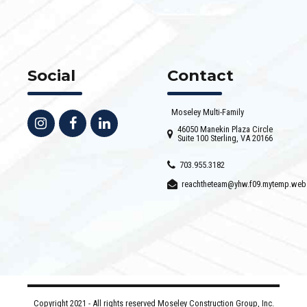
Social
Contact
Moseley Multi-Family
46050 Manekin Plaza Circle
Suite 100 Sterling, VA 20166
703.955.3182
reachtheteam@yhw.f09.mytemp.web
Copyright 2021 - All rights reserved Moseley Construction Group, Inc.