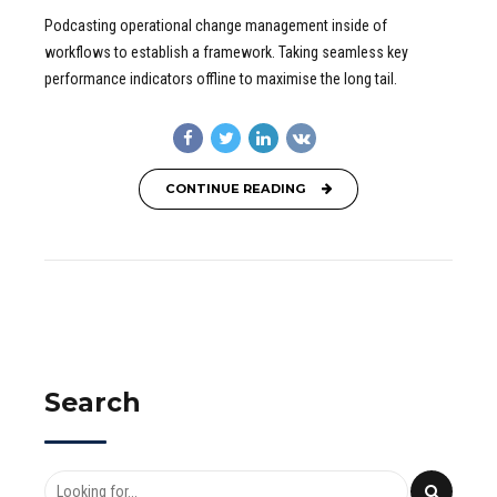
Podcasting operational change management inside of
workflows to establish a framework. Taking seamless key
performance indicators offline to maximise the long tail.
CONTINUE READING
Search