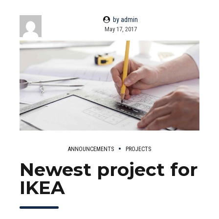
by admin
May 17, 2017
ANNOUNCEMENTS
PROJECTS
Newest project for
IKEA