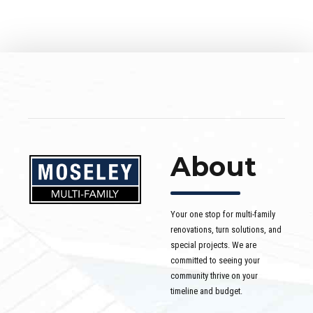
About
Your one stop for multi-family
renovations, turn solutions, and
special projects. We are
committed to seeing your
community thrive on your
timeline and budget.