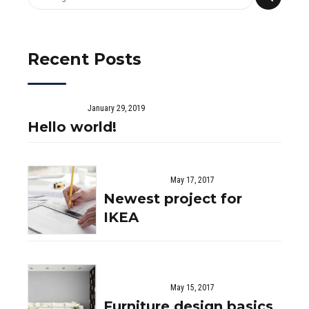
Recent Posts
January 29, 2019
Hello world!
May 17, 2017
Newest project for
IKEA
May 15, 2017
Furniture design basics