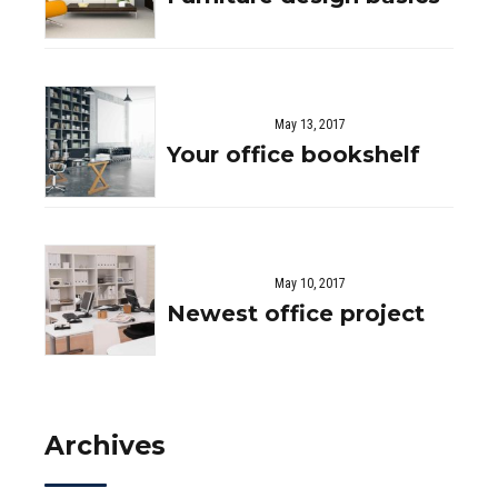
May 13, 2017
Your office bookshelf
May 10, 2017
Newest office project
Archives