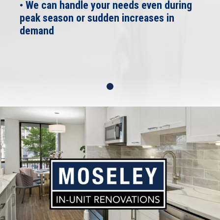
• We can handle your needs even during
peak season or sudden increases in
demand