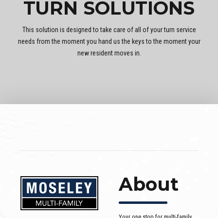
TURN SOLUTIONS
This solution is designed to take care of all of your turn service
needs from the moment you hand us the keys to the moment your
new resident moves in.
About
Your one stop for multi-family