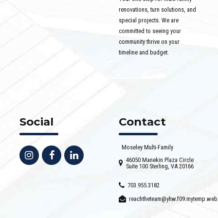
renovations, turn solutions, and
special projects. We are
committed to seeing your
community thrive on your
timeline and budget.
Social
Contact
Moseley Multi-Family
46050 Manekin Plaza Circle
Suite 100 Sterling, VA 20166
703.955.3182
reachtheteam@yhw.f09.mytemp.web