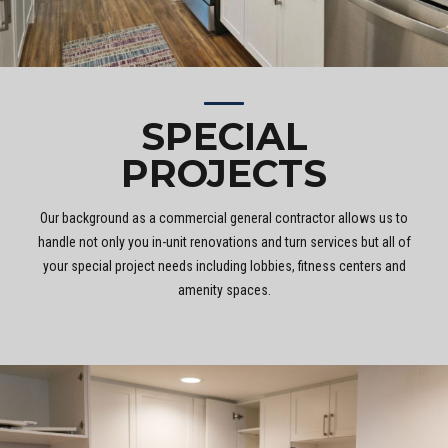
SPECIAL
PROJECTS
Our background as a commercial general contractor allows us to
handle not only you in-unit renovations and turn services but all of
your special project needs including lobbies, fitness centers and
amenity spaces.