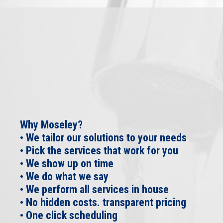
Why Moseley?
• We tailor our solutions to your needs
• Pick the services that work for you
• We show up on time
• We do what we say
• We perform all services in house
• No hidden costs. transparent pricing
• One click scheduling