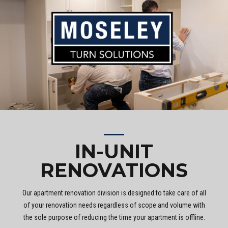
IN-UNIT
RENOVATIONS
Our apartment renovation division is designed to take care of all
of your renovation needs regardless of scope and volume with
the sole purpose of reducing the time your apartment is offline.