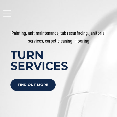
Painting, unit maintenance, tub resurfacing, janitorial
services, carpet cleaning , flooring
Moseley Multi Family
TURN
SERVICES
FIND OUT MORE