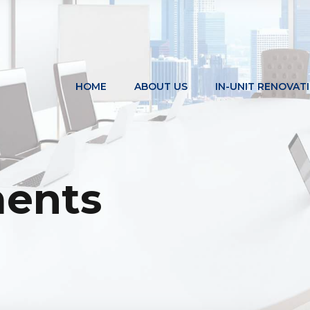
HOME
ABOUT US
IN-UNIT RENOVAT
ents