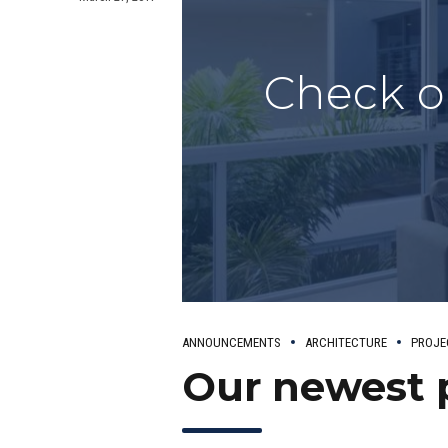
Check o
ANNOUNCEMENTS
ARCHITECTURE
PROJE
Our newest 