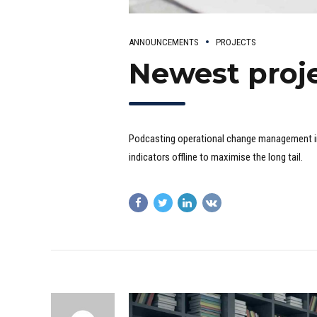
ANNOUNCEMENTS
PROJECTS
Newest proje
Podcasting operational change management i
indicators offline to maximise the long tail.