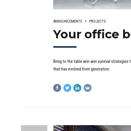
ANNOUNCEMENTS
PROJECTS
Your office 
Bring to the table win-win survival strategies
that has evolved from generation.