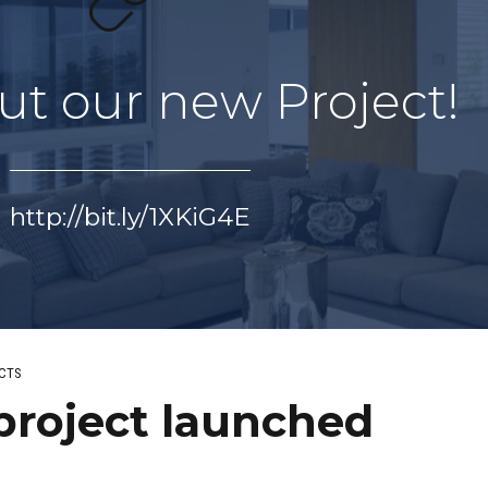
ut our new Project!
http://bit.ly/1XKiG4E
CTS
project launched