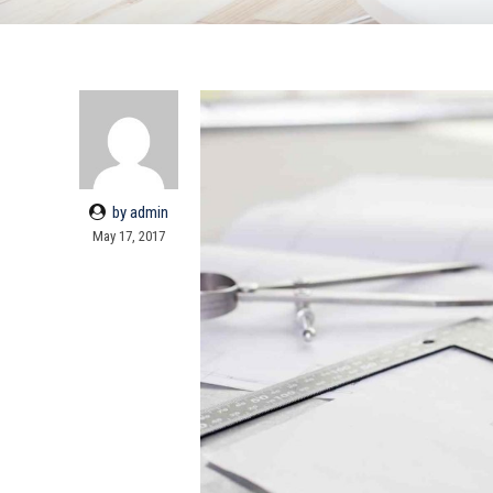
by admin
May 17, 2017