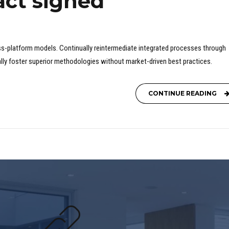
act signed
ss-platform models. Continually reintermediate integrated processes through
ically foster superior methodologies without market-driven best practices.
CONTINUE READING