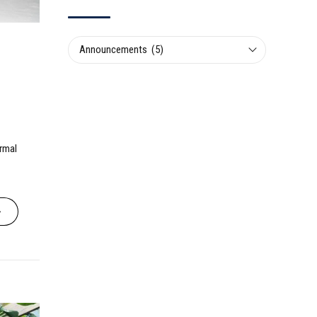
Announcements (5)
ormal