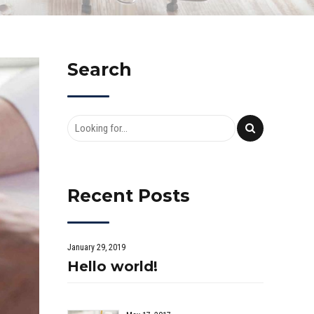
Search
Recent Posts
January 29, 2019
Hello world!