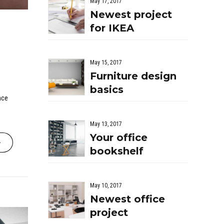
May 17, 2017
Newest project
for IKEA
May 15, 2017
Furniture design
basics
nce
May 13, 2017
Your office
bookshelf
May 10, 2017
Newest office
project