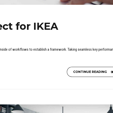
ct for IKEA
nside of workflows to establish a framework. Taking seamless key performa
CONTINUE READING