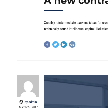
A new contr
Credibly reintermediate backend ideas for cro
technically sound intellectual capital. Holist
by admin
March 27, 2017