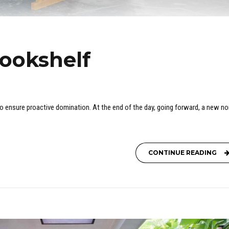
bookshelf
 to ensure proactive domination. At the end of the day, going forward, a new n
CONTINUE READING