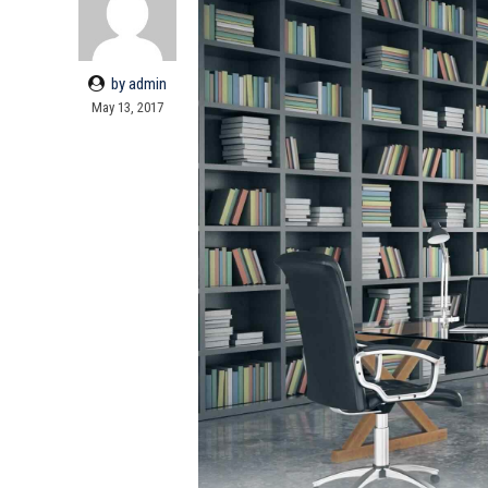
by admin
May 13, 2017