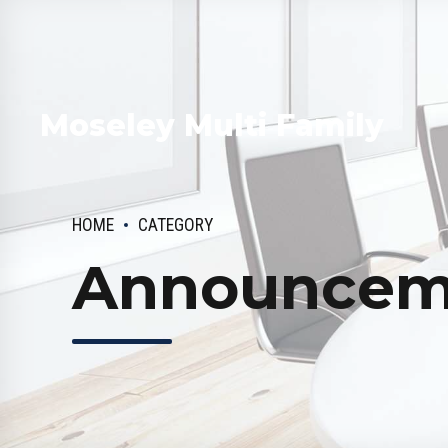
Moseley Multi Family
HOME
CATEGORY
Announcem