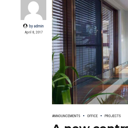
by admin
April 8, 2017
ANNOUNCEMENTS
OFFICE
PROJECTS