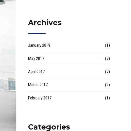
Archives
January 2019
(1)
May 2017
(7)
April 2017
(7)
March 2017
(2)
February 2017
(1)
Categories