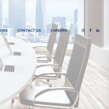
IONS
CONTACT US
CAREERS