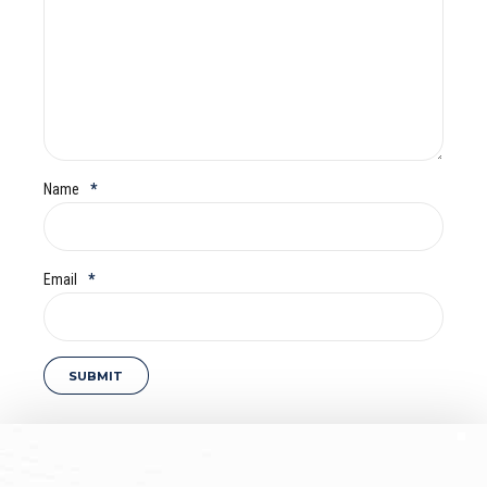
Name
*
Email
*