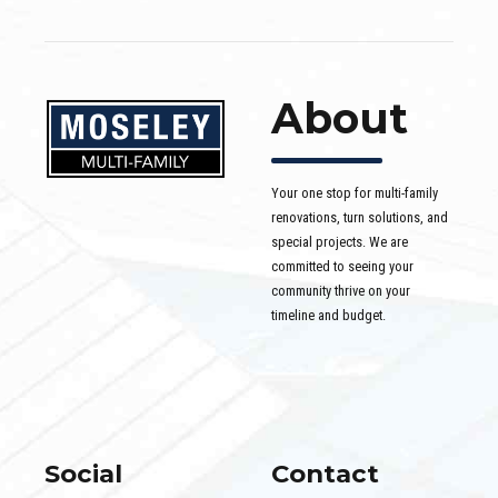
About
Your one stop for multi-family
renovations, turn solutions, and
special projects. We are
committed to seeing your
community thrive on your
timeline and budget.
Social
Contact