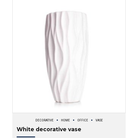
DECORATIVE
HOME
OFFICE
VASE
White decorative vase