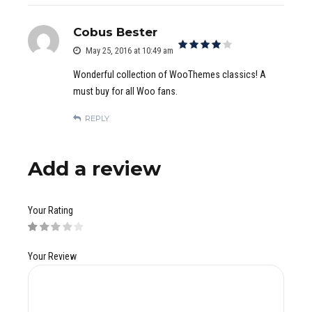
Cobus Bester
May 25, 2016 at 10:49 am
out of 5
Wonderful collection of WooThemes classics! A
must buy for all Woo fans.
REPLY
Add a review
Your Rating
Your Review