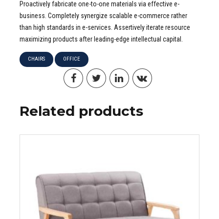
Proactively fabricate one-to-one materials via effective e-
business. Completely synergize scalable e-commerce rather
than high standards in e-services. Assertively iterate resource
maximizing products after leading-edge intellectual capital.
CHAIRS
OFFICE
Related products