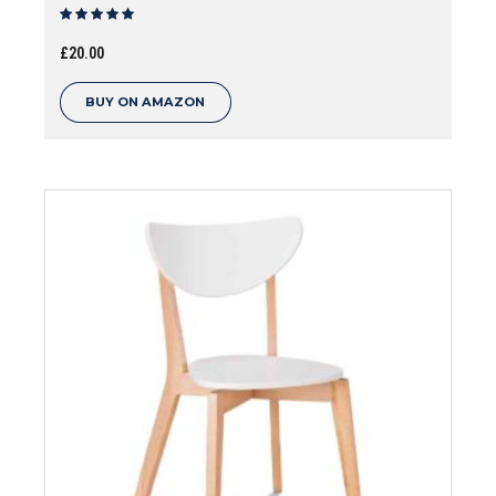
Rated
out of 5
£
20.00
BUY ON AMAZON