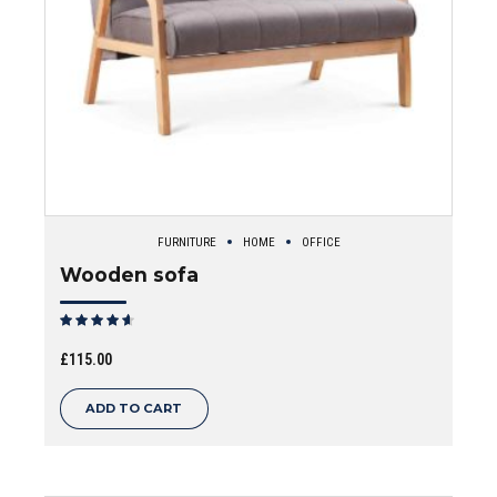
FURNITURE
HOME
OFFICE
Wooden sofa
Rated
out of 5
£
115.00
ADD TO CART