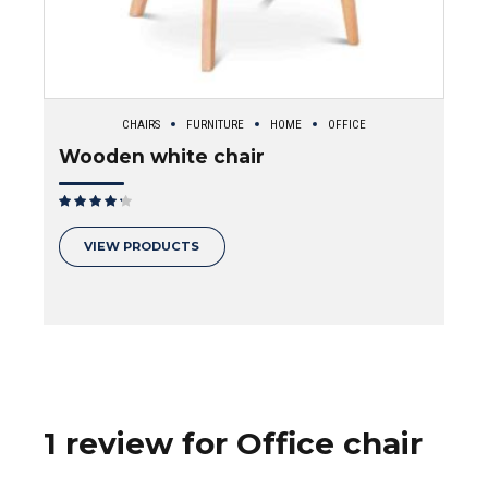
CHAIRS
FURNITURE
HOME
OFFICE
Wooden white chair
Rated
out of 5
VIEW PRODUCTS
1 review for Office chair