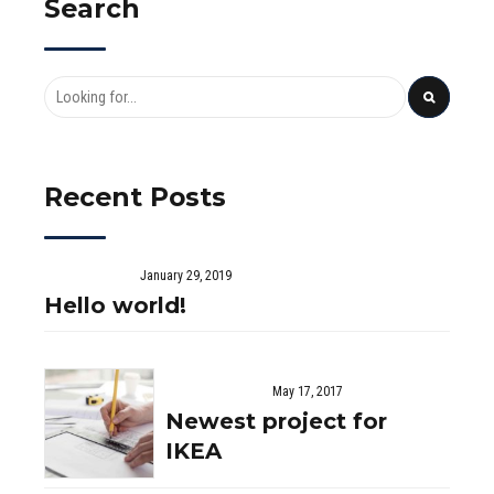
Search
Recent Posts
January 29, 2019
Hello world!
May 17, 2017
Newest project for
IKEA