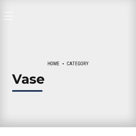
Moseley Multi Family
HOME
CATEGORY
Vase