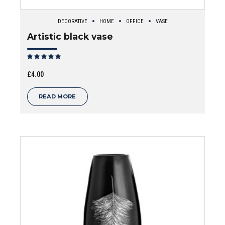
DECORATIVE
HOME
OFFICE
VASE
Artistic black vase
Rated
out of 5
£
4.00
READ MORE