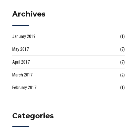
Archives
January 2019
(1)
May 2017
(7)
April 2017
(7)
March 2017
(2)
February 2017
(1)
Categories