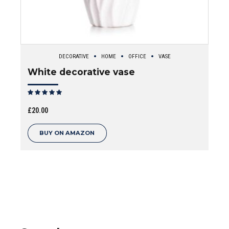
DECORATIVE
HOME
OFFICE
VASE
White decorative vase
Rated
out of 5
£
20.00
BUY ON AMAZON