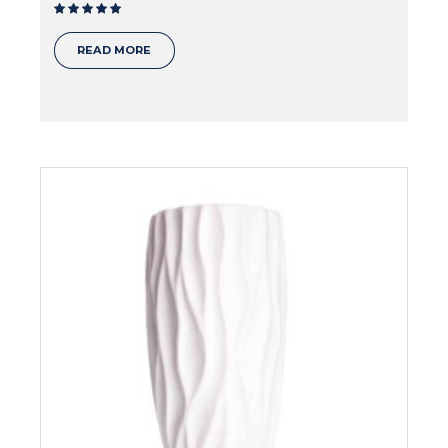
Rated
out of 5
READ MORE