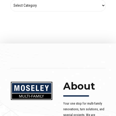
About
Your one stop for multi-family
renovations, turn solutions, and
special projects. We are