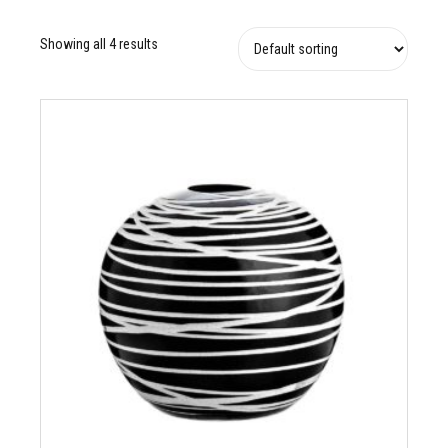
Showing all 4 results