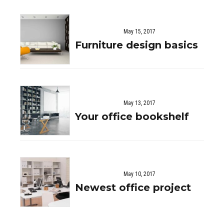
May 15, 2017
Furniture design basics
May 13, 2017
Your office bookshelf
May 10, 2017
Newest office project