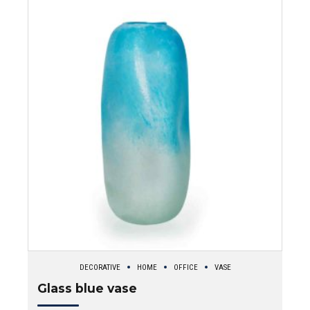
DECORATIVE
HOME
OFFICE
VASE
Glass blue vase