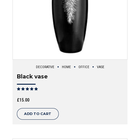
DECORATIVE
HOME
OFFICE
VASE
Black vase
Rated
out of 5
£
15.00
ADD TO CART