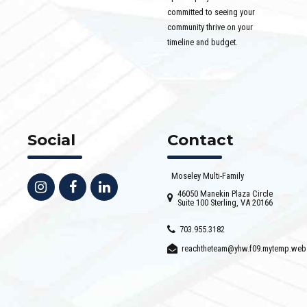
committed to seeing your
community thrive on your
timeline and budget.
Social
Contact
Moseley Multi-Family
46050 Manekin Plaza Circle
Suite 100 Sterling, VA 20166
703.955.3182
reachtheteam@yhw.f09.mytemp.web