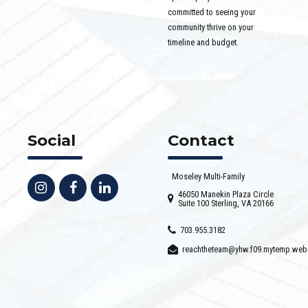
committed to seeing your
community thrive on your
timeline and budget.
Social
Contact
Moseley Multi-Family
46050 Manekin Plaza Circle
Suite 100 Sterling, VA 20166
703.955.3182
reachtheteam@yhw.f09.mytemp.web