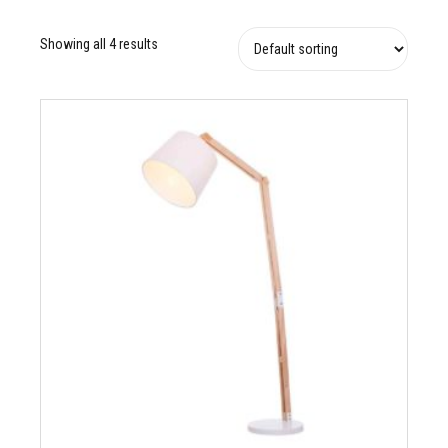
Showing all 4 results