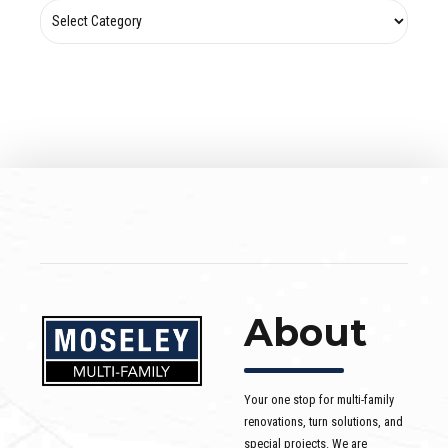
About
Your one stop for multi-family
renovations, turn solutions, and
special projects. We are