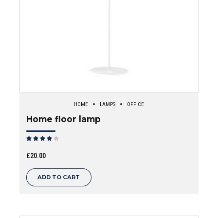
HOME
LAMPS
OFFICE
Home floor lamp
Rated
out of 5
£
20.00
ADD TO CART