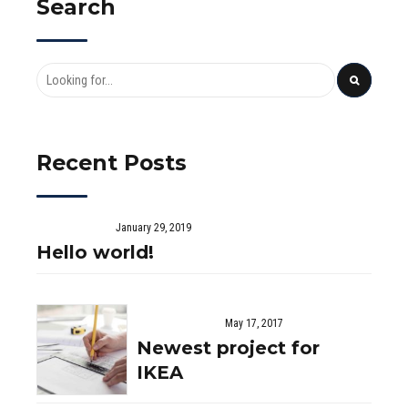
Search
chosen
on
the
product
page
Recent Posts
January 29, 2019
Hello world!
May 17, 2017
Newest project for
IKEA