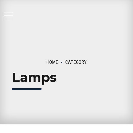
Moseley Multi Family
HOME
CATEGORY
Lamps