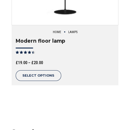
HOME
LAMPS
Modern floor lamp
Rated
out of 5
Price
£
19.00
–
£
20.00
range:
This
SELECT OPTIONS
£19.00
product
through
has
£20.00
multiple
variants.
The
options
may
be