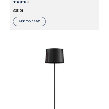
Rated
out of 5
£
35.00
ADD TO CART