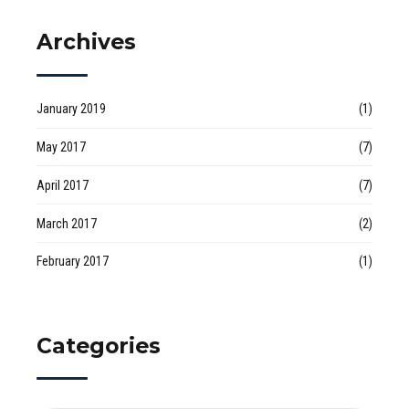
Archives
January 2019
(1)
May 2017
(7)
April 2017
(7)
March 2017
(2)
February 2017
(1)
Categories