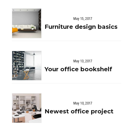
May 15, 2017
Furniture design basics
May 13, 2017
Your office bookshelf
May 10, 2017
Newest office project