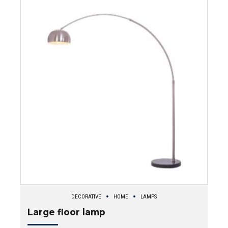
DECORATIVE
HOME
LAMPS
Large floor lamp