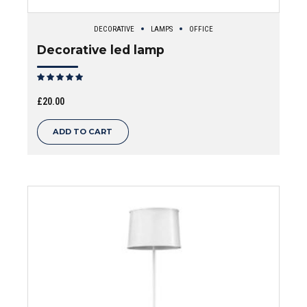
DECORATIVE
LAMPS
OFFICE
Decorative led lamp
Rated
out of 5
£
20.00
ADD TO CART