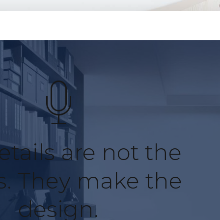
tails are not the
ls. They make the
design.