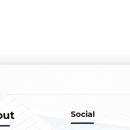
out
Social