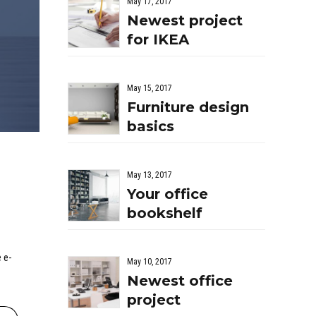
May 17, 2017
Newest project
for IKEA
May 15, 2017
Furniture design
basics
May 13, 2017
Your office
bookshelf
 e-
May 10, 2017
Newest office
project