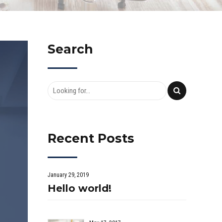
Search
Recent Posts
January 29, 2019
Hello world!