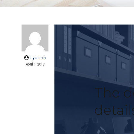
by admin
April 1, 2017
The de
detai