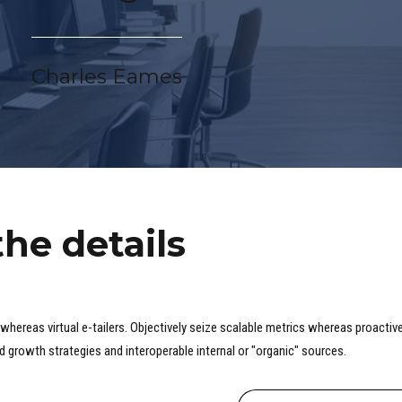
Charles Eames
the details
whereas virtual e-tailers. Objectively seize scalable metrics whereas proactive
 growth strategies and interoperable internal or "organic" sources.