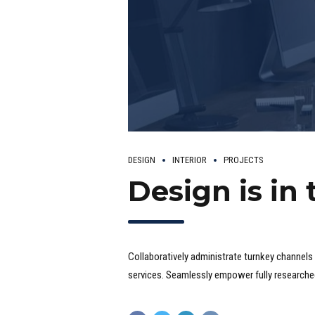
DESIGN
INTERIOR
PROJECTS
Design is in 
Collaboratively administrate turnkey channels 
services. Seamlessly empower fully researched