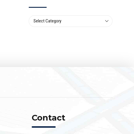
Select Category
Contact