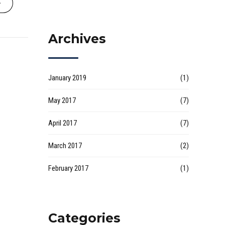
Archives
January 2019
(1)
May 2017
(7)
April 2017
(7)
March 2017
(2)
February 2017
(1)
Categories