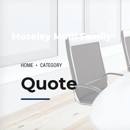
Moseley Multi Family
HOME
CATEGORY
Quote