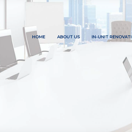
HOME
ABOUT US
IN-UNIT RENOVAT