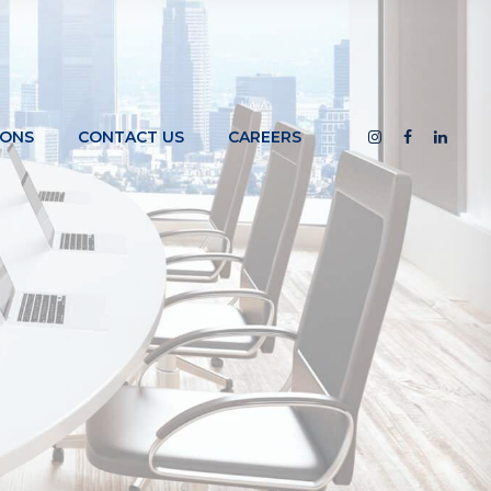
IONS
CONTACT US
CAREERS