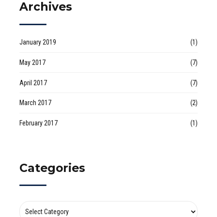
Archives
January 2019
(1)
May 2017
(7)
April 2017
(7)
March 2017
(2)
February 2017
(1)
Categories