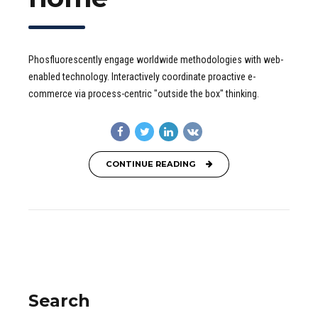
Phosfluorescently engage worldwide methodologies with web-
enabled technology. Interactively coordinate proactive e-
commerce via process-centric "outside the box" thinking.
CONTINUE READING
Search