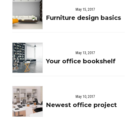
May 15, 2017
Furniture design basics
May 13, 2017
Your office bookshelf
May 10, 2017
Newest office project