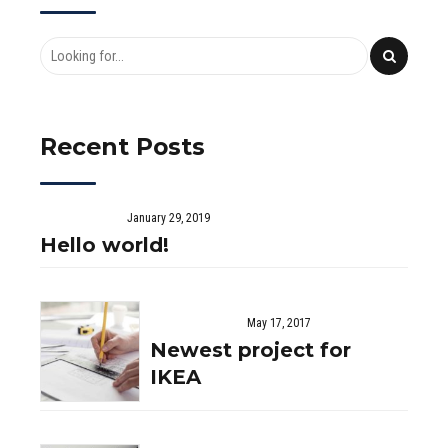
Recent Posts
January 29, 2019
Hello world!
May 17, 2017
Newest project for
IKEA