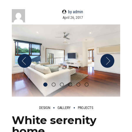
by admin
April 26, 2017
DESIGN
GALLERY
PROJECTS
White serenity
home