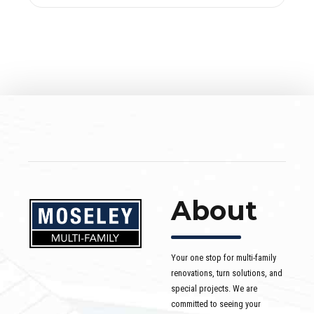
About
Your one stop for multi-family
renovations, turn solutions, and
special projects. We are
committed to seeing your