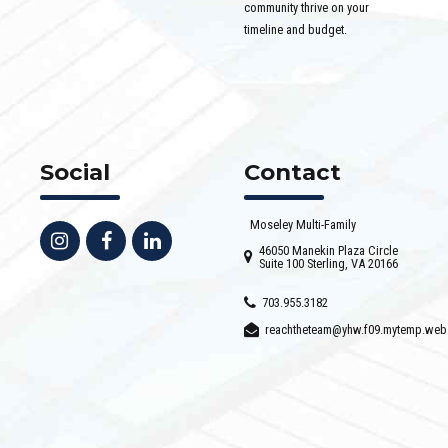
community thrive on your
timeline and budget.
Social
Contact
Moseley Multi-Family
46050 Manekin Plaza Circle
Suite 100 Sterling, VA 20166
703.955.3182
reachtheteam@yhw.f09.mytemp.web