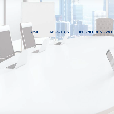
HOME
ABOUT US
IN-UNIT RENOVAT