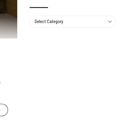
Select Category
-