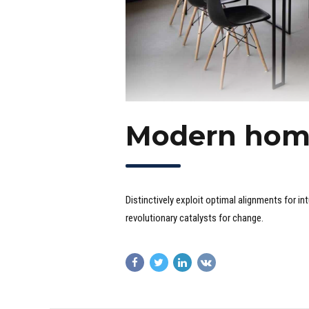
Modern hom
Distinctively exploit optimal alignments for i
revolutionary catalysts for change.