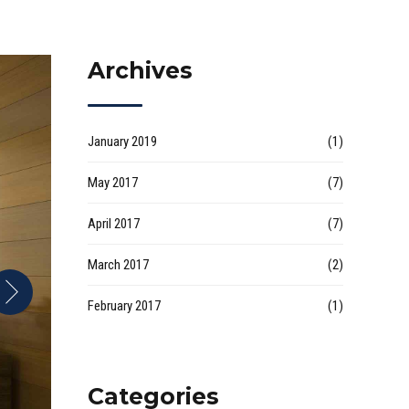
Archives
January 2019
(1)
May 2017
(7)
April 2017
(7)
March 2017
(2)
February 2017
(1)
Categories