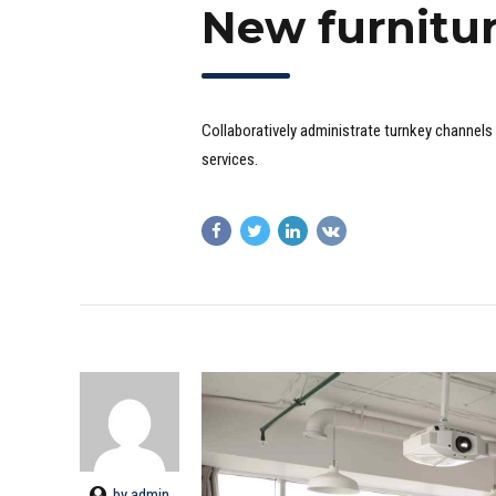
New furnitu
Collaboratively administrate turnkey channels 
services.
by admin