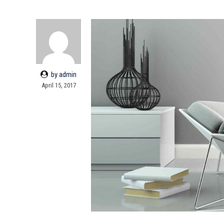
by admin
April 15, 2017