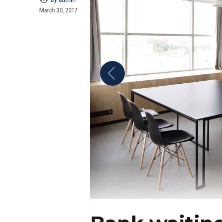
March 30, 2017
Bank waitin