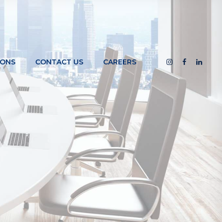
IONS
CONTACT US
CAREERS