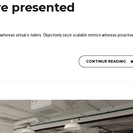
re presented
whereas virtual e-tailers. Objectively seize scalable metrics whereas proactive
CONTINUE READING