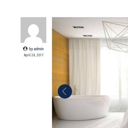
by admin
April 24, 2017