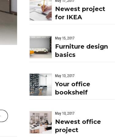
May 17, 2017
Newest project
for IKEA
May 15, 2017
Furniture design
basics
May 13, 2017
Your office
bookshelf
May 10, 2017
Newest office
project