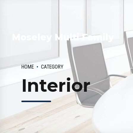
Moseley Multi Family
HOME
CATEGORY
Interior