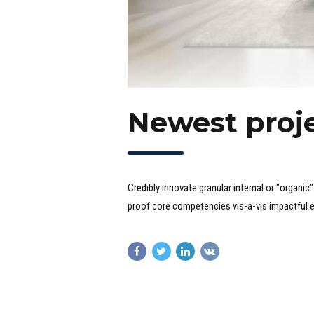
Newest proje
Credibly innovate granular internal or "organi
proof core competencies vis-a-vis impactful 