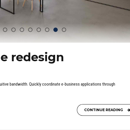
e redesign
ntuitive bandwidth. Quickly coordinate e-business applications through
CONTINUE READING