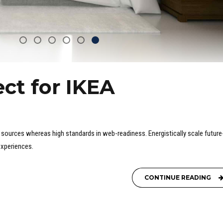
ct for IKEA
c" sources whereas high standards in web-readiness. Energistically scale future
experiences.
CONTINUE READING