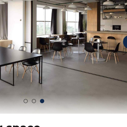
g space