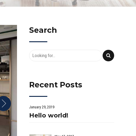
Search
Recent Posts
January 29, 2019
Hello world!