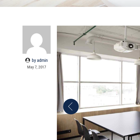
by admin
May 7, 2017