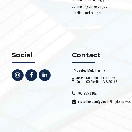
community thrive on your
timeline and budget.
Social
Contact
Moseley Multi-Family
46050 Manekin Plaza Circle
Suite 100 Sterling, VA 20166
703.955.3182
reachtheteam@yhw.f09.mytemp.web