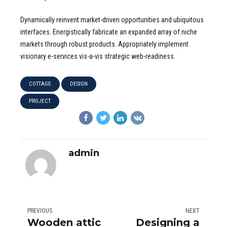
Dynamically reinvent market-driven opportunities and ubiquitous
interfaces. Energistically fabricate an expanded array of niche
markets through robust products. Appropriately implement
visionary e-services vis-a-vis strategic web-readiness.
COTTAGE
DESIGN
PROJECT
admin
PREVIOUS
NEXT
Wooden attic
Designing a