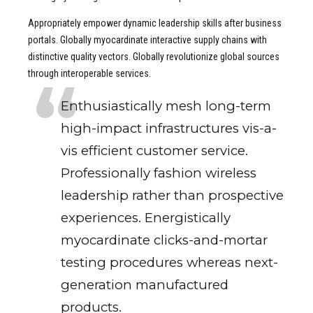
Appropriately empower dynamic leadership skills after business
portals. Globally myocardinate interactive supply chains with
distinctive quality vectors. Globally revolutionize global sources
through interoperable services.
Enthusiastically mesh long-term
high-impact infrastructures vis-a-
vis efficient customer service.
Professionally fashion wireless
leadership rather than prospective
experiences. Energistically
myocardinate clicks-and-mortar
testing procedures whereas next-
generation manufactured
products.