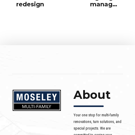
redesign
manager
office
About
Your one stop for multi-family
renovations, turn solutions, and
special projects. We are
committed to seeing your