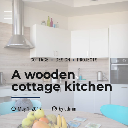
Moseley Multi Family
COTTAGE
DESIGN
PROJECTS
A wooden
cottage kitchen
May 1, 2017
by admin